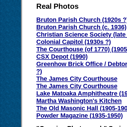
Real Photos
Bruton Parish Church (1920s ?
Bruton Parish Church (c. 1936)
Christian Science Society (late
Colonial Capitol (1930s ?)
The Courthouse (of 1770) (1905
CSX Depot (1990)
Greenhow Brick Office / Debtor
?)
The James City Courthouse
The James City Courthouse
Lake Matoaka Amphitheatre (19
Martha Washington's Kitchen
The Old Masonic Hall (1905-190
Powder Magazine (1935-1950)