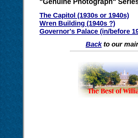
"Genuine Photograph" Serie
The Capitol (1930s or 1940s)
Wren Building (1940s ?)
Governor's Palace (in/before 1
Back
to our main