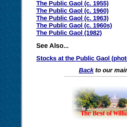
The Public Gaol (c. 1955)
The Public Gaol (c. 1960)
The Public Gaol (c. 1963)
The Public Gaol (c. 1960s)
The Public Gaol (1982)
See Also...
Stocks at the Public Gaol (pho
Back
to our main