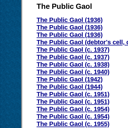
The Public Gaol
The Public Gaol (1936)
The Public Gaol (1936)
The Public Gaol (1936)
The Public Gaol (debtor's cell, 
The Public Gaol (c. 1937)
The Public Gaol (c. 1937)
The Public Gaol (c. 1938)
The Public Gaol (c. 1940)
The Public Gaol (1942)
The Public Gaol (1944)
The Public Gaol (c. 1951)
The Public Gaol (c. 1951)
The Public Gaol (c. 1954)
The Public Gaol (c. 1954)
The Public Gaol (c. 1955)