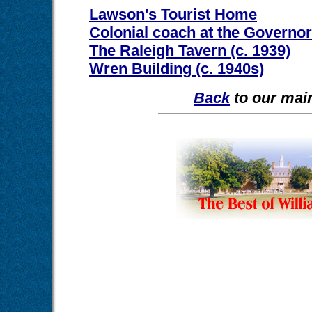
Lawson's Tourist Home
Colonial coach at the Governor
The Raleigh Tavern (c. 1939)
Wren Building (c. 1940s)
Back
to our main