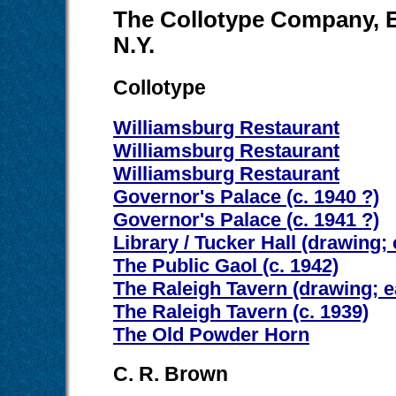
The Collotype Company, El
N.Y.
Collotype
Williamsburg Restaurant
Williamsburg Restaurant
Williamsburg Restaurant
Governor's Palace (c. 1940 ?)
Governor's Palace (c. 1941 ?)
Library / Tucker Hall (drawing; 
The Public Gaol (c. 1942)
The Raleigh Tavern (drawing; e
The Raleigh Tavern (c. 1939)
The Old Powder Horn
C. R. Brown