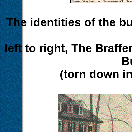
The identities of the bu
left to right, The Braff
B
(torn down in