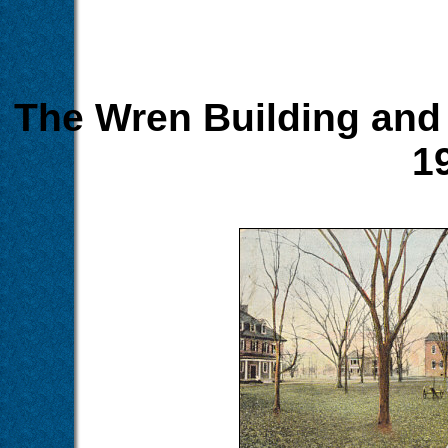
The Wren Building and 
1