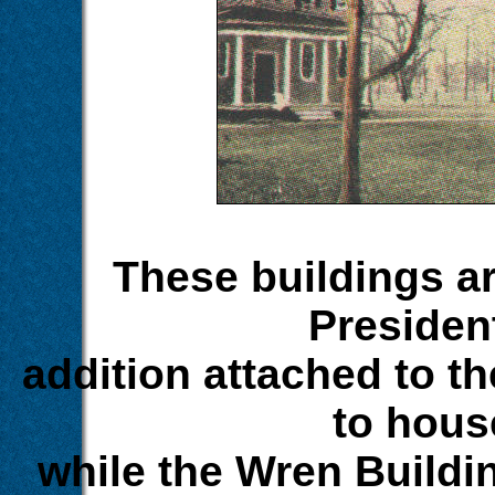
These buildings are
Presiden
addition attached to t
to hous
while the Wren Buildi