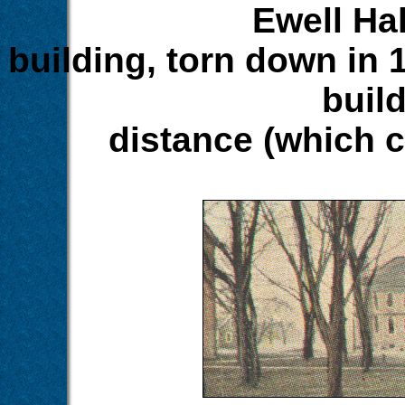
Ewell Hal
building, torn down in 
build
distance (which 