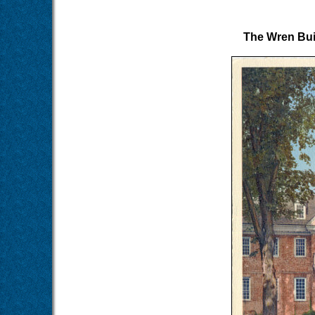
The Wren Buil