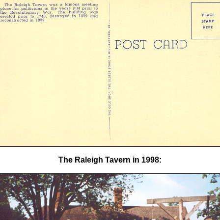
The Raleigh Tavern in 1998: