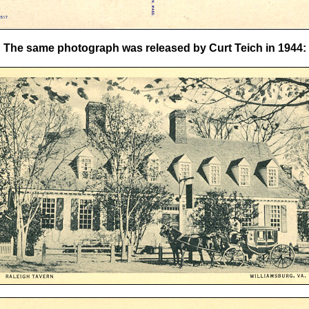
The same photograph was released by Curt Teich in 1944: