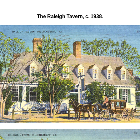
The Raleigh Tavern, c. 1938.