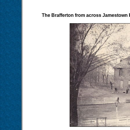
The Brafferton from across Jamestown R