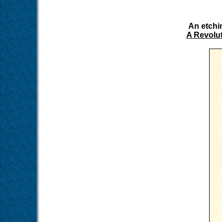
An etchi
A Revolut