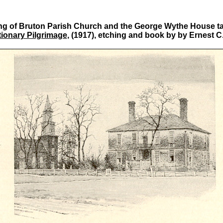
ng of Bruton Parish Church and the George Wythe House t
ionary Pilgrimage
, (1917), etching and book by by Ernest C.