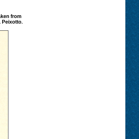
aken from
 Peixotto.