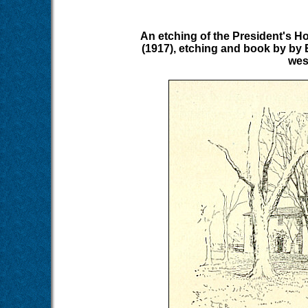
An etching of the President's H
(1917), etching and book by by 
wes