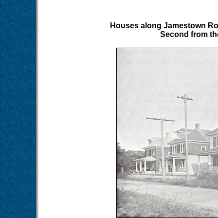
Houses along Jamestown Road,
Second from the