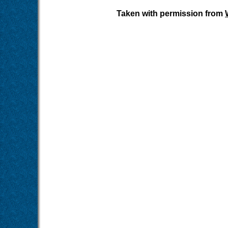
Taken with permission from