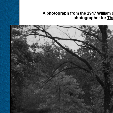
A photograph from the 1947 William
photographer for
Th