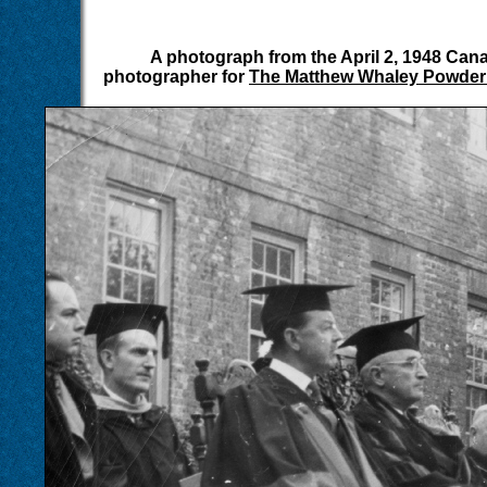
A photograph from the April 2, 1948 Can
photographer for
The Matthew Whaley Powder