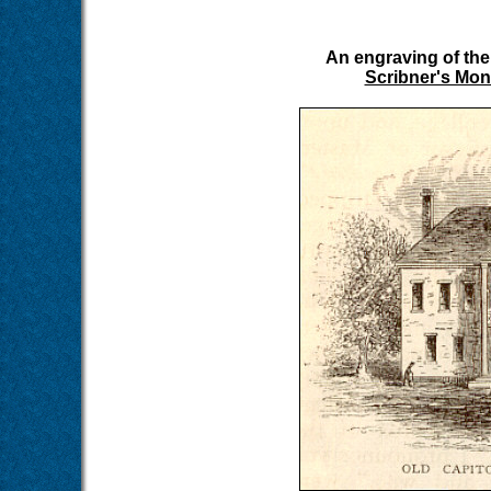
An engraving of the
Scribner's Mon