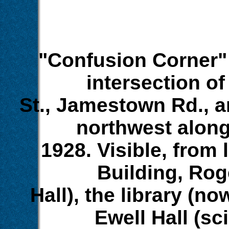
"Confusion Corner" 
intersection o
St., Jamestown Rd., 
northwest alon
1928. Visible, from l
Building, Rog
Hall), the library (n
Ewell Hall (sc