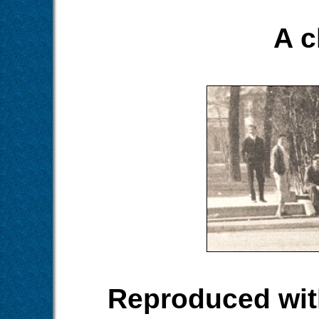
A c
Reproduced wit