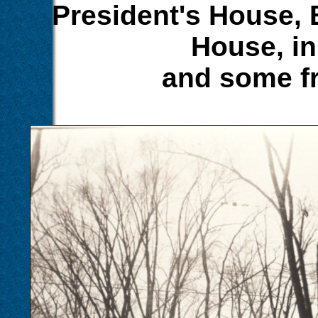
President's House, 
House, in
and some fr