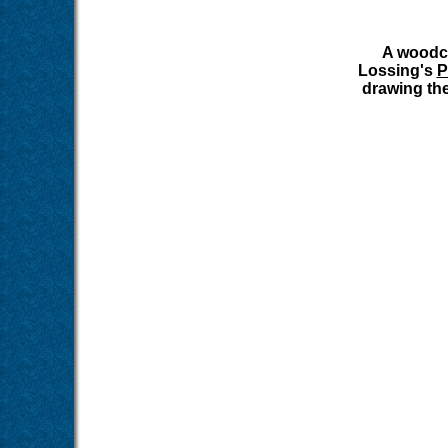
A woodcu
Lossing's
P
drawing the