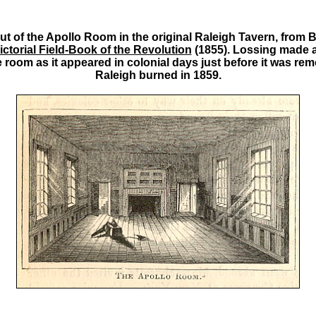
t of the Apollo Room in the original Raleigh Tavern, from 
ictorial Field-Book of the Revolution
(1855). Lossing made a 
 room as it appeared in colonial days just before it was re
Raleigh burned in 1859.