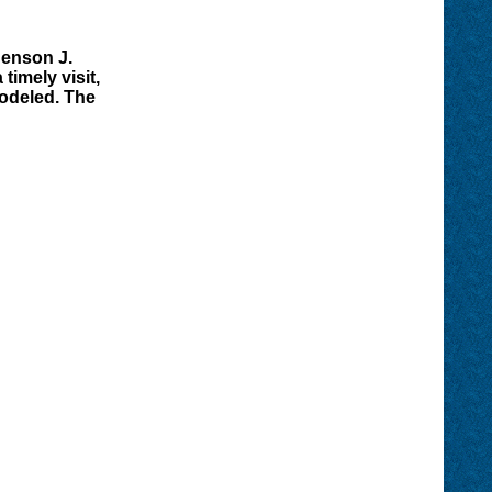
Benson J.
timely visit,
modeled. The