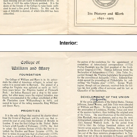
Interior: