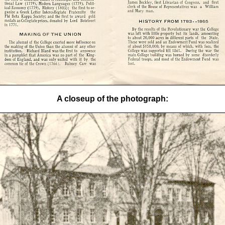
A closeup of the photograph: