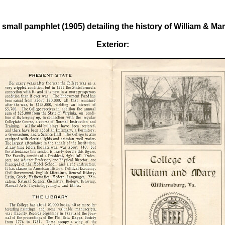
 small pamphlet (1905) detailing the history of William & Mar
Exterior: