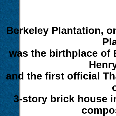
Berkeley Plantation, o
Pl
was the birthplace of
Henry
and the first official T
3-story brick house i
compos