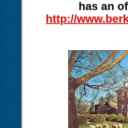
has an of
http://www.ber