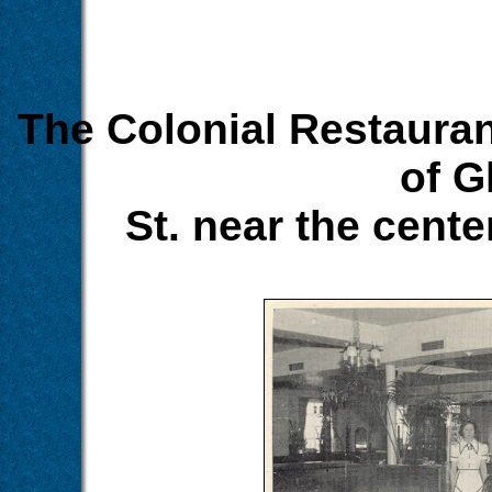
The Colonial Restauran
of G
St. near the cent