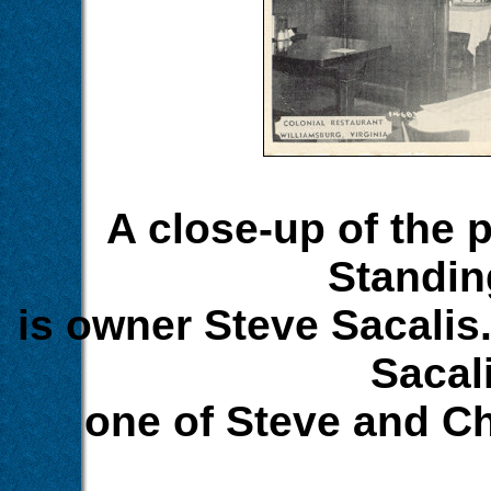
A close-up of the p
Standing
is owner Steve Sacalis. 
Sacali
one of Steve and Ch