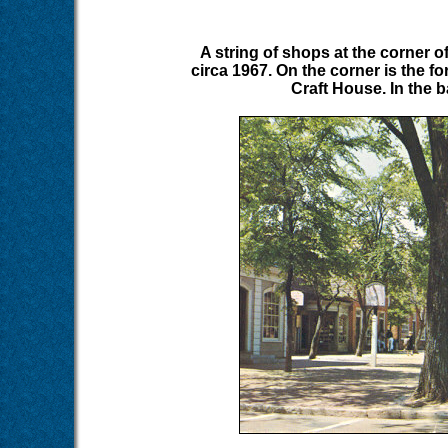
A string of shops at the corner o
circa 1967. On the corner is the 
Craft House. In the 