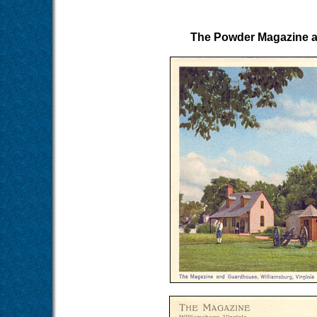
The Powder Magazine an