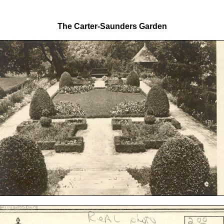
The Carter-Saunders Garden