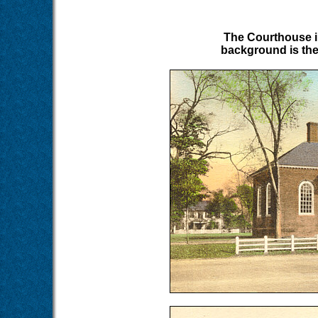
The Courthouse in
background is the