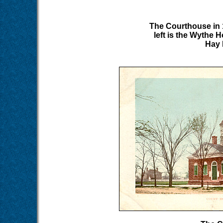
The Courthouse in 
left is the Wythe H
Hay 