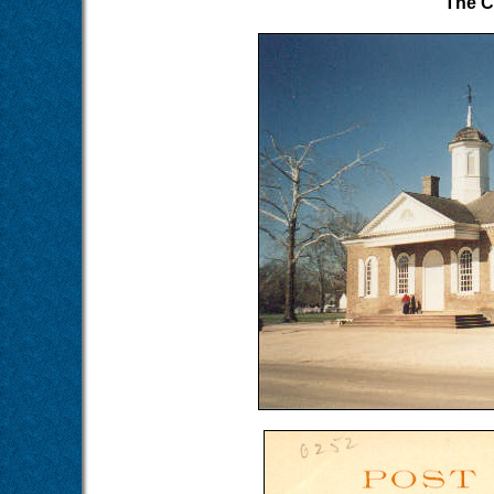
The C