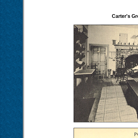
Carter's Gr