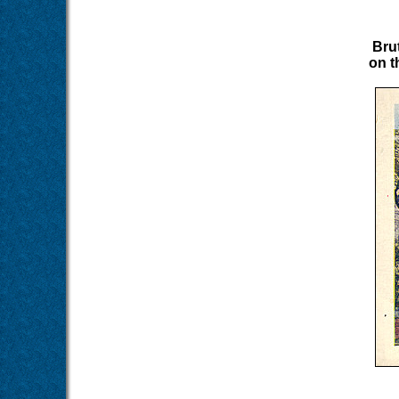
Bru
on t