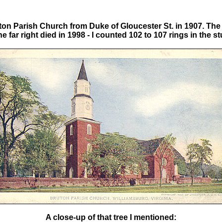
ton Parish Church from Duke of Gloucester St. in 1907. The 
he far right died in 1998 - I counted 102 to 107 rings in the s
A close-up of that tree I mentioned: