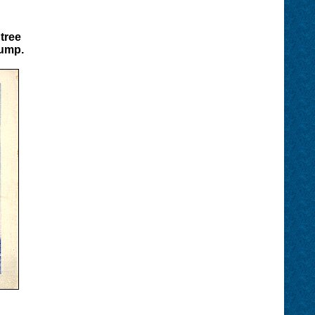
tree
tump.